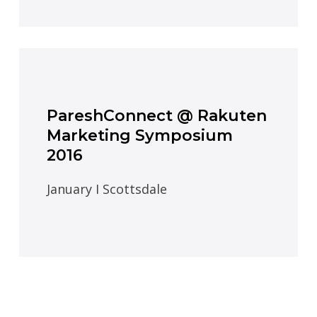
PareshConnect @ Rakuten
Marketing Symposium
2016
January I Scottsdale