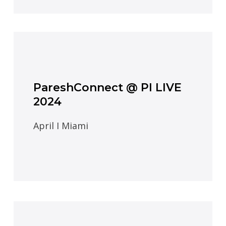
PareshConnect @ PI LIVE
2024
April I Miami