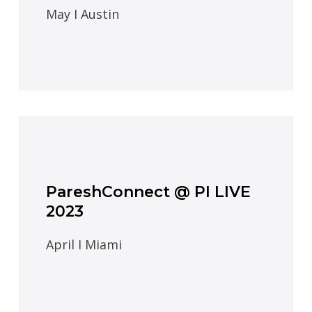
May I Austin
PareshConnect @ PI LIVE
2023
April I Miami