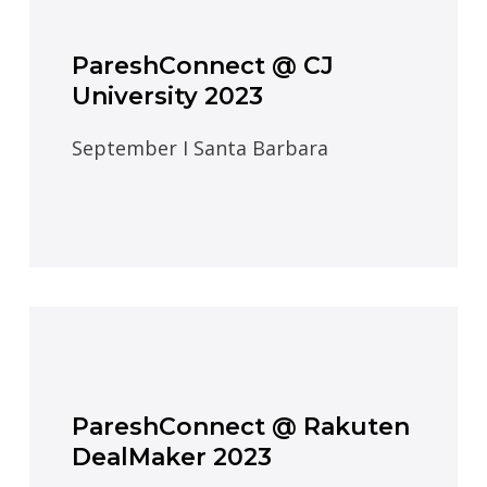
PareshConnect @ CJ
University 2023
September I Santa Barbara
PareshConnect @ Rakuten
DealMaker 2023