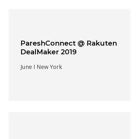
PareshConnect @ Rakuten
DealMaker 2019
June I New York