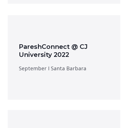
PareshConnect @ CJ
University 2022
September I Santa Barbara