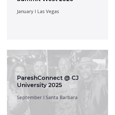
January I Las Vegas
PareshConnect @ CJ
University 2025
September I Santa Barbara