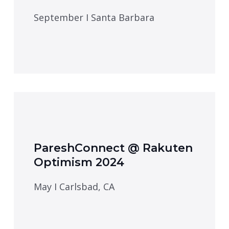
September I Santa Barbara
PareshConnect @ Rakuten
Optimism 2024
May I Carlsbad, CA