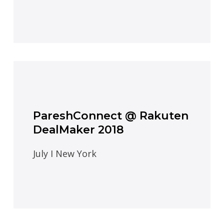
PareshConnect @ Rakuten
DealMaker 2018
July I New York