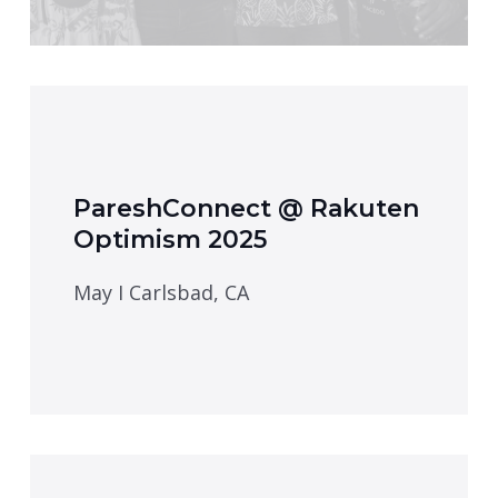
PareshConnect @ Rakuten
Optimism 2025
May I Carlsbad, CA