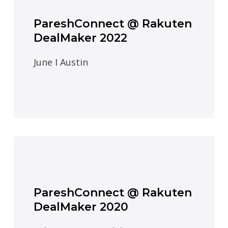
PareshConnect @ Rakuten
DealMaker 2022
June I Austin
PareshConnect @ Rakuten
DealMaker 2020