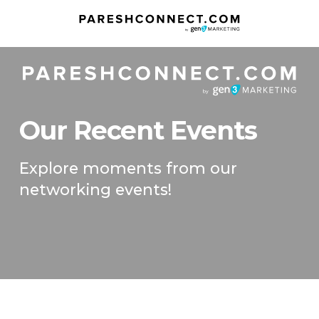
Our Recent Events
Explore moments from our
networking events!