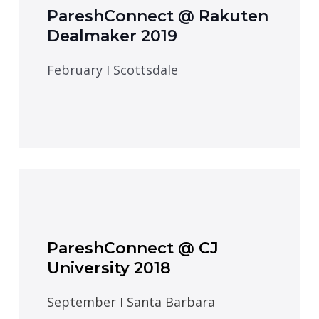
PareshConnect @ Rakuten
Dealmaker 2019
February I Scottsdale
PareshConnect @ CJ
University 2018
September I Santa Barbara