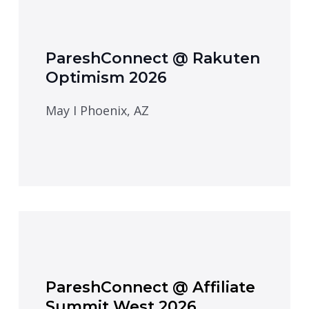
PareshConnect @ Rakuten
Optimism 2026
May I Phoenix, AZ
PareshConnect @ Affiliate
Summit West 2026