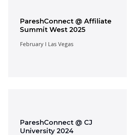
PareshConnect @ Affiliate
Summit West 2025
February I Las Vegas
PareshConnect @ CJ
University 2024