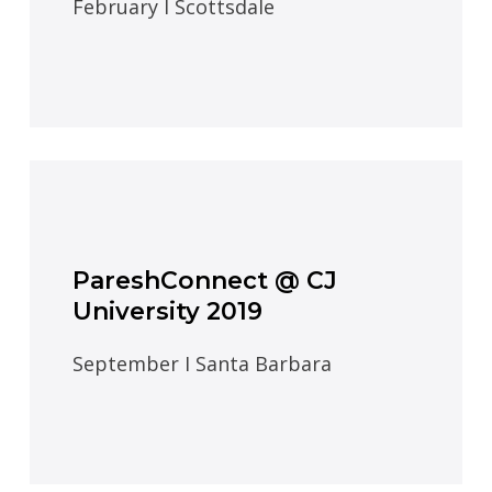
February I Scottsdale
PareshConnect @ CJ
University 2019
September I Santa Barbara