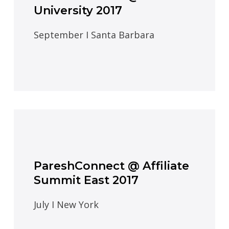
University 2017
September I Santa Barbara
PareshConnect @ Affiliate
Summit East 2017
July I New York