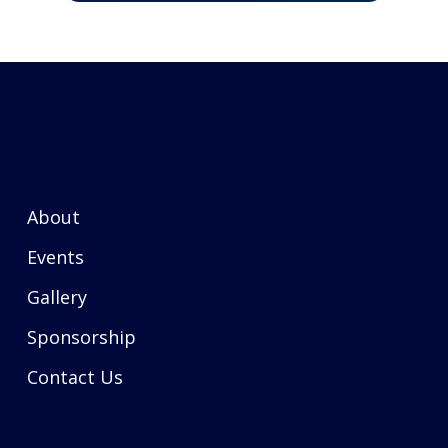
About
Events
Gallery
Sponsorship
Contact Us