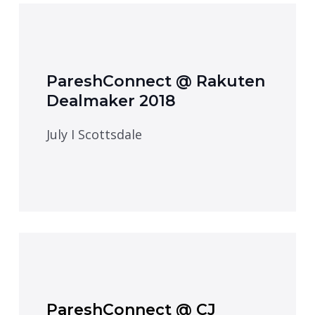
PareshConnect @ Rakuten
Dealmaker 2018
July I Scottsdale
PareshConnect @ CJ