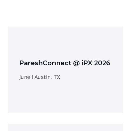
PareshConnect @ iPX 2026
June I Austin, TX