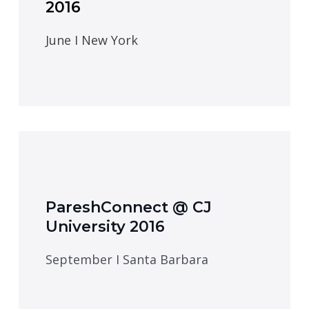
2016
June I New York
PareshConnect @ CJ
University 2016
September I Santa Barbara