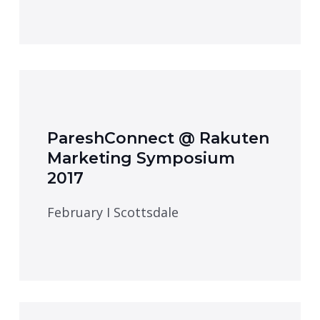
PareshConnect @ Rakuten
Marketing Symposium
2017
February I Scottsdale