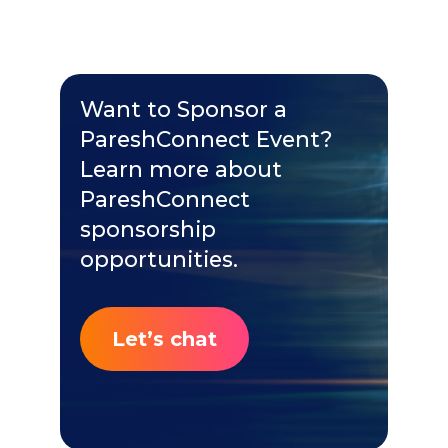
Want to Sponsor a
PareshConnect Event?
Learn more about
PareshConnect
sponsorship
opportunities.
Let’s chat