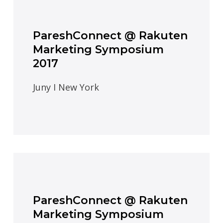
PareshConnect @ Rakuten
Marketing Symposium
2017
Juny I New York
PareshConnect @ Rakuten
Marketing Symposium