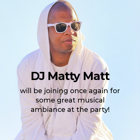
DJ Matty Matt
will be joining once again for
some great musical
ambiance at the party!