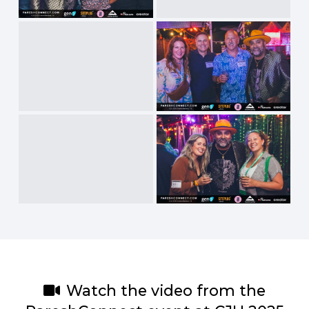
Watch the video from the