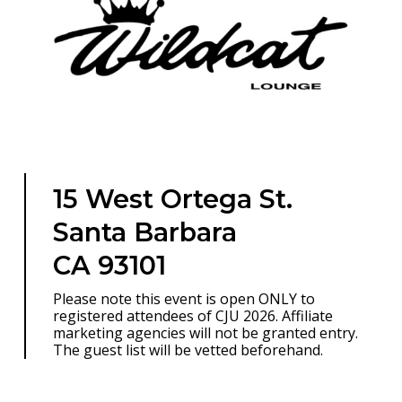
15 West Ortega St.
Santa Barbara
CA 93101
Please note this event is open ONLY to
registered attendees of CJU 2026. Affiliate
marketing agencies will not be granted entry.
The guest list will be vetted beforehand.