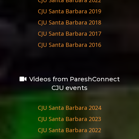
CJU Santa Barbara 2019
CJU Santa Barbara 2018
CJU Santa Barbara 2017
CJU Santa Barbara 2016
Videos from PareshConnect
CJU events
CJU Santa Barbara 2024
CJU Santa Barbara 2023
CJU Santa Barbara 2022