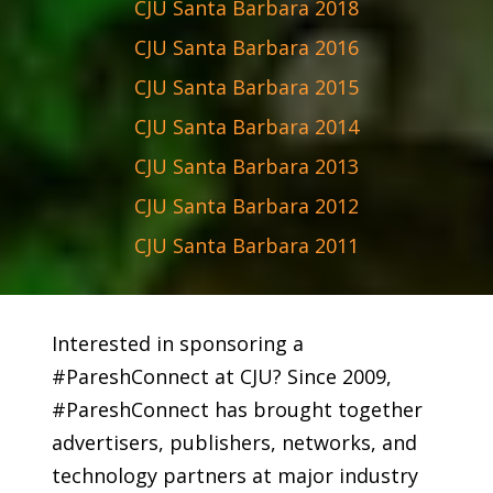
CJU Santa Barbara 2018
CJU Santa Barbara 2016
CJU Santa Barbara 2015
CJU Santa Barbara 2014
CJU Santa Barbara 2013
CJU Santa Barbara 2012
CJU Santa Barbara 2011
Interested in sponsoring a
#PareshConnect at CJU? Since 2009,
#PareshConnect has brought together
advertisers, publishers, networks, and
technology partners at major industry