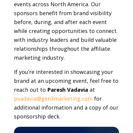
events across North America. Our
sponsors benefit from brand visibility
before, during, and after each event
while creating opportunities to connect
with industry leaders and build valuable
relationships throughout the affiliate
marketing industry.
If you’re interested in showcasing your
brand at an upcoming event, feel free to
reach out to
Paresh Vadavia
at
pvadavia@gen3marketing.com
for
additional information and a copy of our
sponsorship deck.