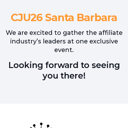
CJU26 Santa Barbara
We are excited to gather the affiliate
industry’s leaders at one exclusive
event.
Looking forward to seeing
you there!