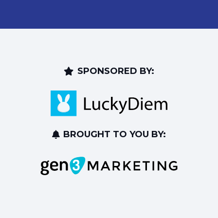
SPONSORED BY:
BROUGHT TO YOU BY: