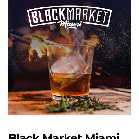
Black Market Miami