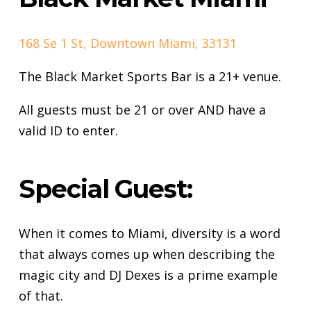
168 Se 1 St, Downtown Miami, 33131
The Black Market Sports Bar is a 21+ venue.
All guests must be 21 or over AND have a
valid ID to enter.
Special Guest:
When it comes to Miami, diversity is a word
that always comes up when describing the
magic city and DJ Dexes is a prime example
of that.