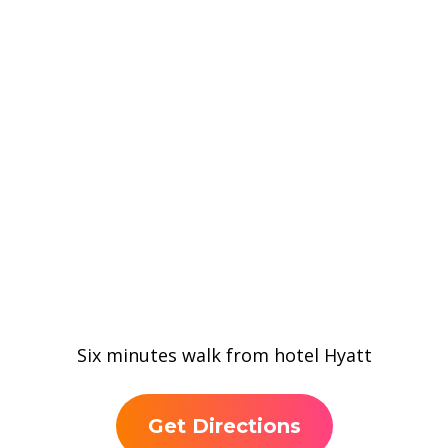
Six minutes walk from hotel Hyatt
Get Directions