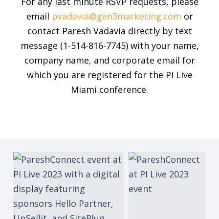
For any last minute RSVP requests, please
email
pvadavia@gen3marketing.com
or
contact Paresh Vadavia directly by text
message (1-514-816-7745) with your name,
company name, and corporate email for
which you are registered for the PI Live
Miami conference.