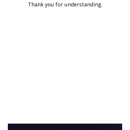
Thank you for understanding.