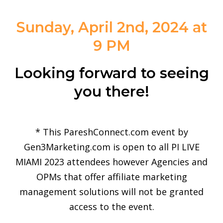
Sunday, April 2nd, 2024 at
9 PM
Looking forward to seeing
you there!
* This PareshConnect.com event by
Gen3Marketing.com is open to all PI LIVE
MIAMI 2023 attendees however Agencies and
OPMs that offer affiliate marketing
management solutions will not be granted
access to the event.