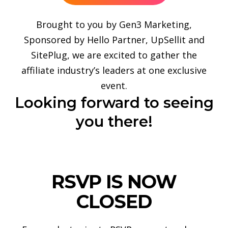
Brought to you by Gen3 Marketing,
Sponsored by Hello Partner, UpSellit and
SitePlug, we are excited to gather the
affiliate industry’s leaders at one exclusive
event.
Looking forward to seeing
you there!
RSVP IS NOW
CLOSED